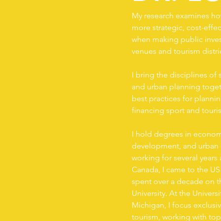
My research examines how
more strategic, cost-effec
when making public inves
venues and tourism distri
I bring the disciplines 
and urban planning togeth
best practices for planni
financing sport and touris
I hold degrees in economi
development, and urban p
working for several years a
Canada, I came to the US
spent over a decade on th
University. At the Universi
Michigan, I focus exclusi
tourism, working with top