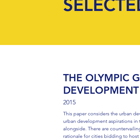
SELECTE
THE OLYMPIC 
DEVELOPMENT 
2015
This paper considers the urban de
urban development aspirations in 
alongside. There are countervailin
rationale for cities bidding to h