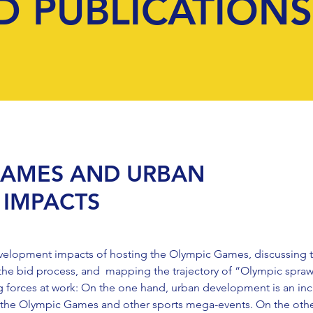
D PUBLICATIONS
GAMES AND URBAN
IMPACTS
velopment impacts of hosting the Olympic Games, discussing t
the bid process, and mapping the trajectory of “Olympic spraw
g forces at work: On the one hand, urban development is an inc
ost the Olympic Games and other sports mega-events. On the ot