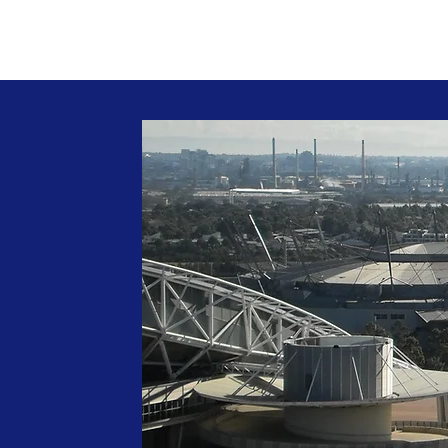
Home
About
Projects
Publicat