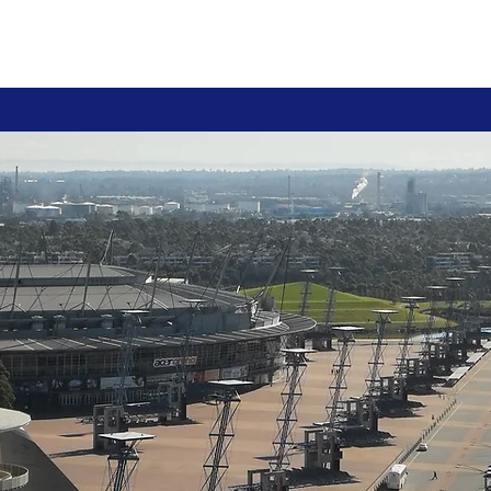
ions
Courses
Team
Contact