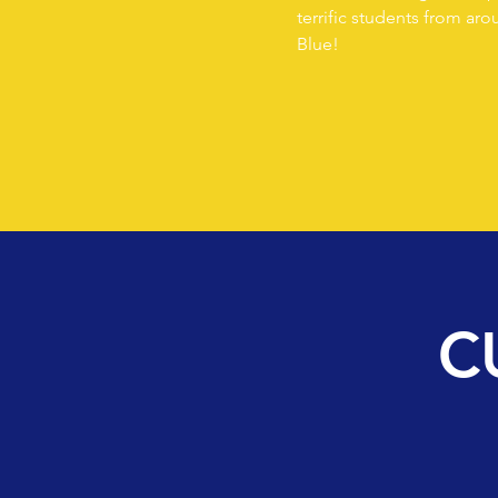
terrific students from ar
Blue!
C