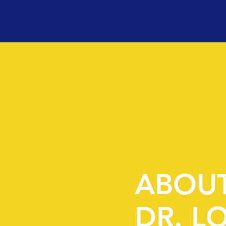
ABOU
DR. L