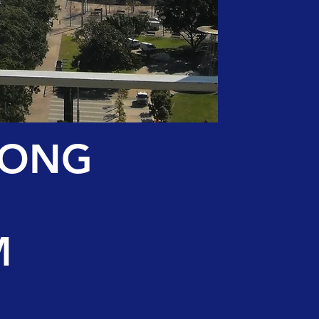
LONG
M