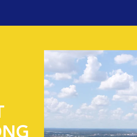
T
ONG