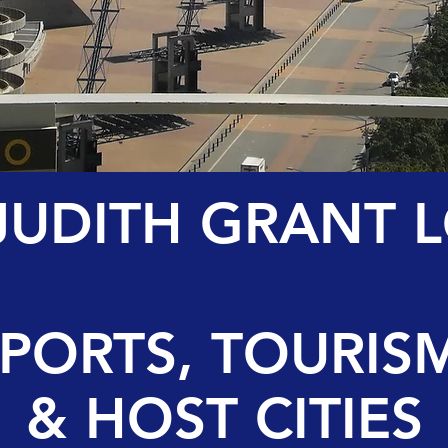
 JUDITH GRANT 
SPORTS, TOURIS
& HOST CITIES