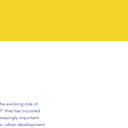
he evolving role of
l” that has occurred
reasingly important
her, urban development