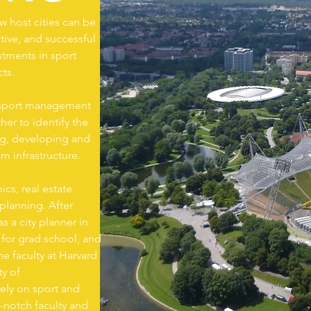
 host cities can be
tive, and successful
tments in sport
cts.
of sport management
er to identify the
ng, developing and
m infrastructure.
cs, real estate
lanning. After
s a city planner in
 for grad school, and
e faculty at Harvard
ty of
vely on sport and
-notch faculty and