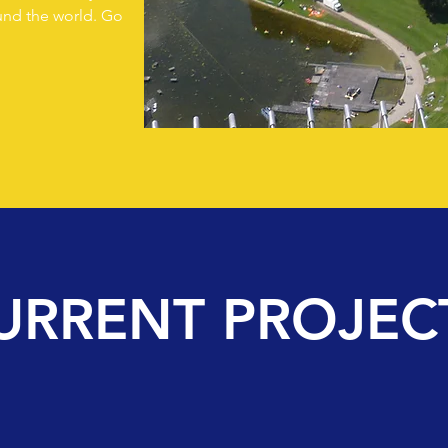
ound the world. Go
URRENT PROJEC